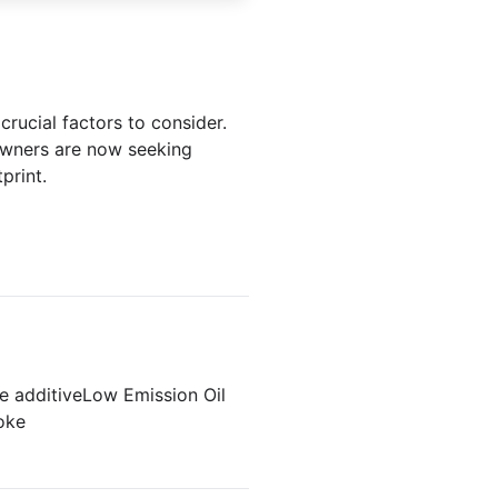
crucial factors to consider.
 owners are now seeking
print.
e additive
Low Emission Oil
oke