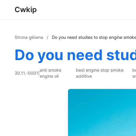
Cwkip
Strona główna
/
Do you need studies to stop engine smok
Do you need stud
anti smoke
best engine stop smoke
b
30.11.-0001
|
engine oil
additive
s