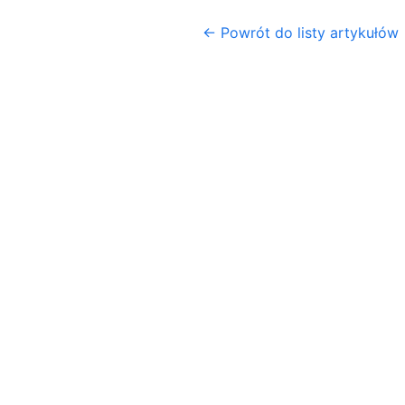
← Powrót do listy artykułów