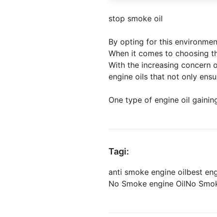
stop smoke oil
By opting for this environmen
When it comes to choosing the
With the increasing concern 
engine oils that not only ens
One type of engine oil gaining
Tagi:
anti smoke engine oil
best en
No Smoke engine Oil
No Smok