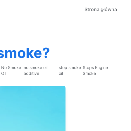
Strona główna
 smoke?
e
No Smoke
no smoke oil
stop smoke
Stops Engine
Oil
additive
oil
Smoke