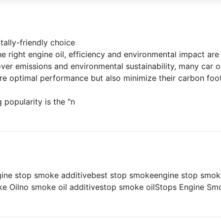
tally-friendly choice
 right engine oil, efficiency and environmental impact are 
over emissions and environmental sustainability, many car
ure optimal performance but also minimize their carbon foot
 popularity is the "n
gine stop smoke additive
best stop smoke
engine stop smok
e Oil
no smoke oil additive
stop smoke oil
Stops Engine Sm