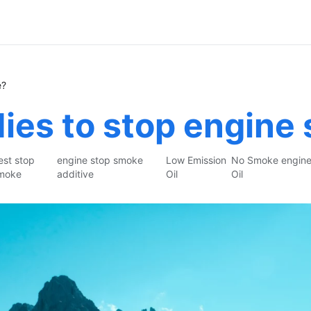
e?
ies to stop engine
est stop
engine stop smoke
Low Emission
No Smoke engin
moke
additive
Oil
Oil